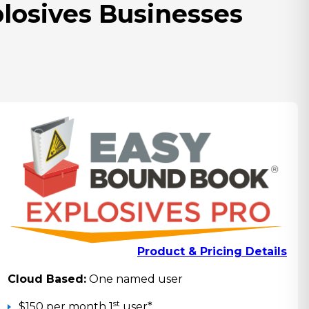
plosives Businesses
Product & Pricing Details
Cloud Based:
One named user
st
$150 per month 1
user*