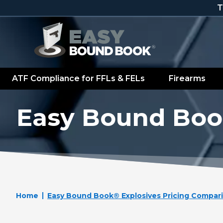
Skip to content
T
ATF Compliance for FFLs & FELs
Firearms
Easy Bound Boo
Home
Easy Bound Book® Explosives Pricing Compar