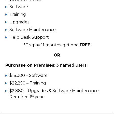
Software
Training
Upgrades
Software Maintenance
Help Desk Support
*Prepay 11 months-get one
FREE
OR
Purchase on Premises:
3 named users
$16,000 – Software
$22,250 – Training
$2,880 – Upgrades & Software Maintenance –
st
Required 1
year