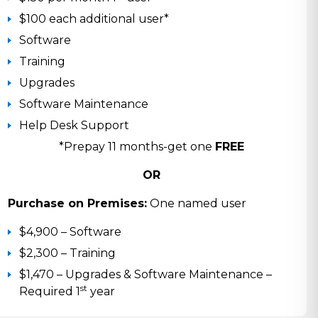
$100 each additional user*
Software
Training
Upgrades
Software Maintenance
Help Desk Support
*Prepay 11 months-get one
FREE
OR
Purchase on Premises:
One named user
$4,900 – Software
$2,300 – Training
$1,470 – Upgrades & Software Maintenance –
st
Required 1
year