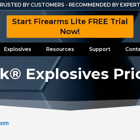
RUSTED BY CUSTOMERS - RECOMMENDED BY EXPER
Start Firearms Lite FREE Trial
Now!
Explosives
Resources
Support
Conta
k® Explosives Pri
ison