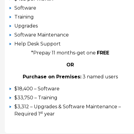
Software
Training
Upgrades
Software Maintenance
Help Desk Support
*Prepay 11 months-get one
FREE
OR
Purchase on Premises:
3 named users
$18,400 – Software
$33,750 – Training
$3,312 – Upgrades & Software Maintenance –
st
Required 1
year