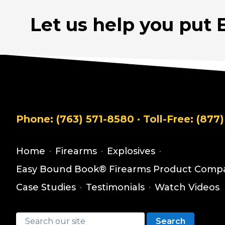
Let us help you put 
Phone:
(763) 571-8580
· Toll-Free:
(877)
Home
·
Firearms
·
Explosives
·
Easy Bound Book® Firearms Product Compa
Case Studies
·
Testimonials
·
Watch Videos
Search