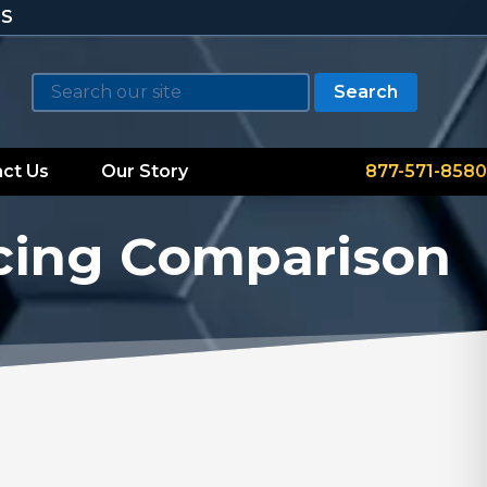
TS
Search
ct Us
Our Story
877-571-8580
cing Comparison