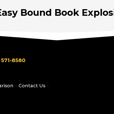
Easy Bound Book Explosi
 571-8580
rison
·
Contact Us
·