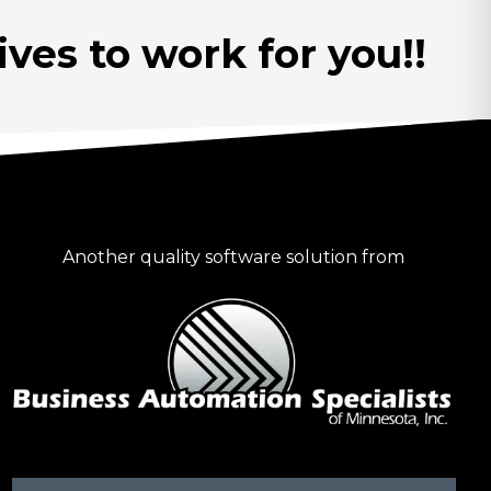
ves to work for you!!
Another quality software solution from