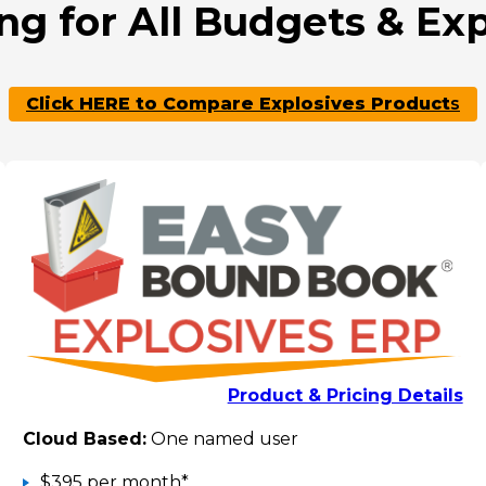
ng for All Budgets & Ex
Click HERE to Compare Explosives Product
s
Product & Pricing Details
Cloud Based:
One named user
$395 per month*