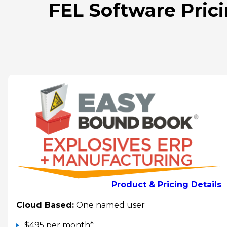
FEL Software Prici
Product & Pricing Details
Cloud Based:
One named user
$495 per month*