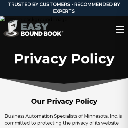
Skip to content
TRUSTED BY CUSTOMERS - RECOMMENDED BY
EXPERTS
Privacy Policy
Our Privacy Policy
Business Automation Specialists of Minnesota, Inc. is
committed to protecting the privacy of its website