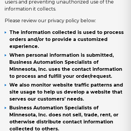
users and preventing unauthorized use of the
information it collects.
Please review our privacy policy below:
The information collected is used to process
orders and/or to provide a customized
experience.
When personal information is submitted,
Business Automation Specialists of
Minnesota, Inc. uses the contact information
to process and fulfill your order/request.
We also monitor website traffic patterns and
site usage to help us develop a website that
serves our customers’ needs.
Business Automation Specialists of
Minnesota, Inc. does not sell, trade, rent, or
otherwise distribute contact information
collected to others.