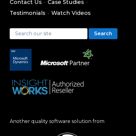
Contact Us
·
Case Studies
·
Testimonials
·
Watch Videos
Search
Another quality software solution from