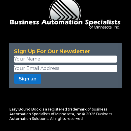
Sign Up For Our Newsletter
Sign up
Easy Bound Book is a registered trademark of business
Automation Specialists of Minnesota, Inc ©
2026
Business
Automation Solutions. All rights reserved.