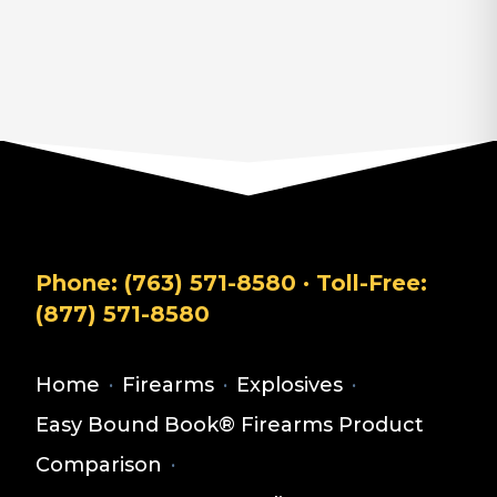
Phone:
(763) 571-8580
· Toll-Free:
(877) 571-8580
Home
·
Firearms
·
Explosives
·
Easy Bound Book® Firearms Product
Comparison
·