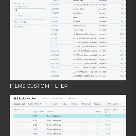
ITEMS CUSTOM FILTER