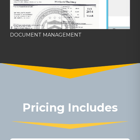
DOCUMENT MANAGEMENT
Pricing Includes