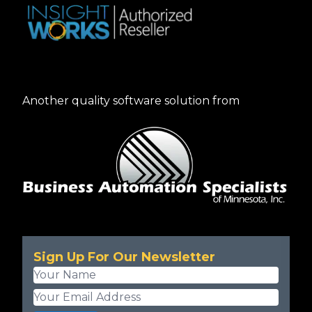
Another quality software solution from
Sign Up For Our Newsletter