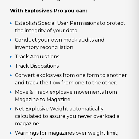
With Explosives Pro you can:
Establish Special User Permissions to protect
the integrity of your data
Conduct your own mock audits and
inventory reconciliation
Track Acquisitions
Track Dispositions
Convert explosives from one form to another
and track the flow from one to the other.
Move & Track explosive movements from
Magazine to Magazine.
Net Explosive Weight automatically
calculated to assure you never overload a
magazine.
Warnings for magazines over weight limit;