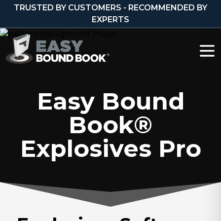
Skip to content
TRUSTED BY CUSTOMERS - RECOMMENDED BY
EXPERTS
Easy Bound
Book®
Explosives Pro