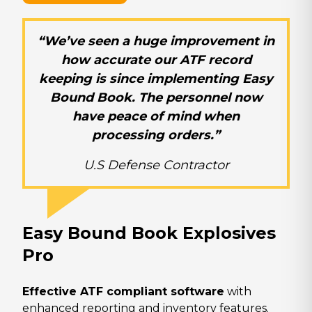
“We’ve seen a huge improvement in
how accurate our ATF record
keeping is since implementing Easy
Bound Book. The personnel now
have peace of mind when
processing orders.”
U.S Defense Contractor
Easy Bound Book Explosives
Pro
Effective ATF compliant software
with
enhanced reporting and inventory features.