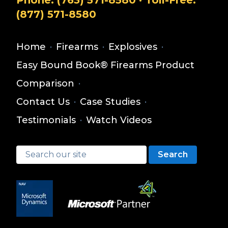
Phone:
(763) 571-8580
· Toll-Free:
(877) 571-8580
Home
·
Firearms
·
Explosives
·
Easy Bound Book® Firearms Product
Comparison
·
Contact Us
·
Case Studies
·
Testimonials
·
Watch Videos
Search