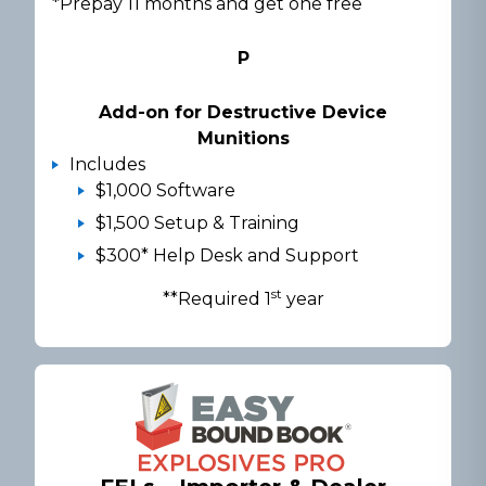
*Prepay 11 months and get one free
P
Add-on for Destructive Device
Munitions
Includes
$1,000 Software
$1,500 Setup & Training
$300* Help Desk and Support
st
**Required 1
year