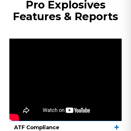
Pro Explosives
Features & Reports
ATF Compliance