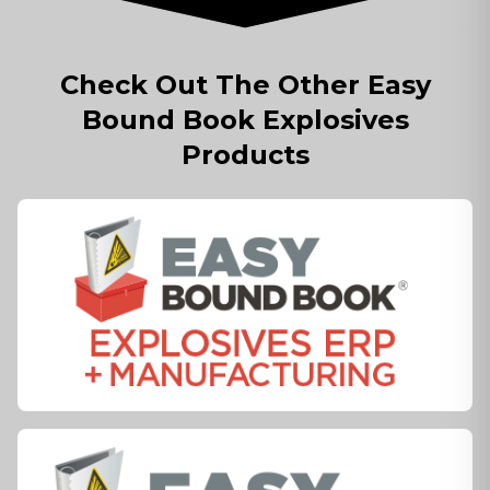
Check Out The Other Easy
Bound Book Explosives
Products