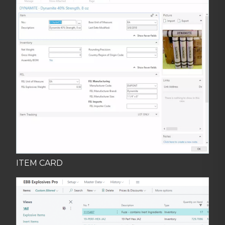
ITEM CARD