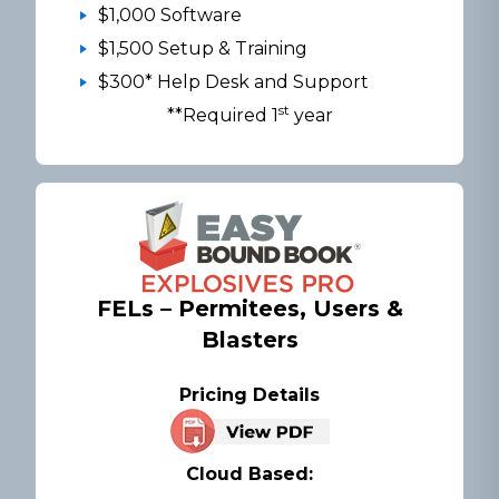
$1,000 Software
$1,500 Setup & Training
$300* Help Desk and Support
st
**Required 1
year
FELs – Permitees, Users &
Blasters
Pricing Details
Cloud Based: