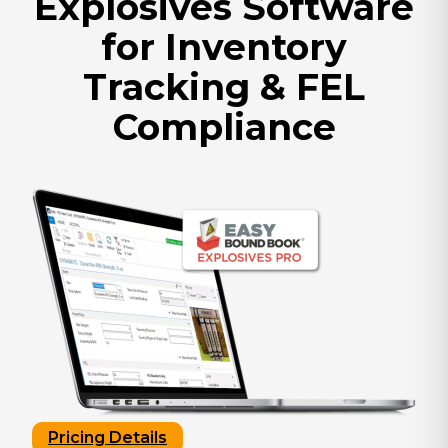
Explosives Software
for Inventory
Tracking & FEL
Compliance
Pricing Details