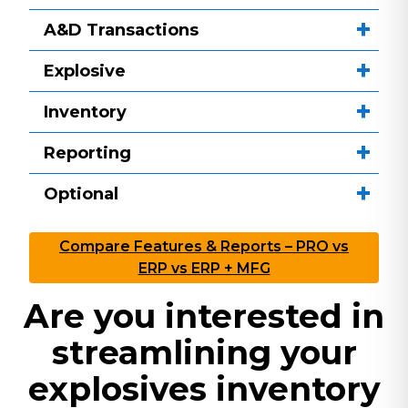
A&D Transactions
Explosive
Inventory
Reporting
Optional
Compare Features & Reports – PRO vs
ERP vs ERP + MFG
Are you interested in
streamlining your
explosives inventory