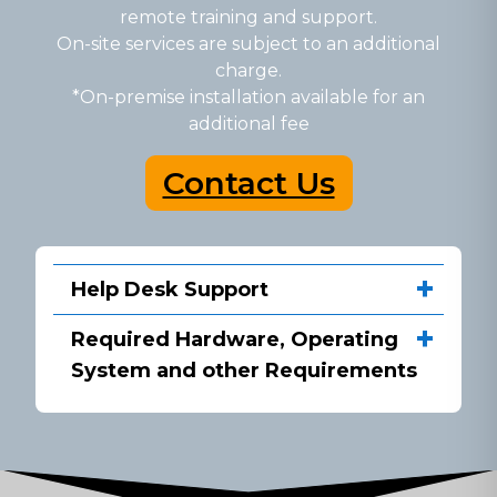
remote training and support.
On-site services are subject to an additional
charge.
*On-premise installation available for an
additional fee
Contact Us
Help Desk Support
Required Hardware, Operating
System and other Requirements