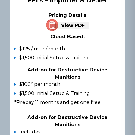
FELs – Importer & Dealer
Pricing Details
Cloud Based:
$125 / user / month
$1,500 Initial Setup & Training
Add-on for Destructive Device
Munitions
$100* per month
$1,500 Initial Setup & Training
*Prepay 11 months and get one free
Add-on for Destructive Device
Munitions
Includes