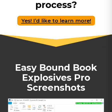
process?
Yes! I’d like to learn more!
Easy Bound Book
Explosives Pro
Screenshots