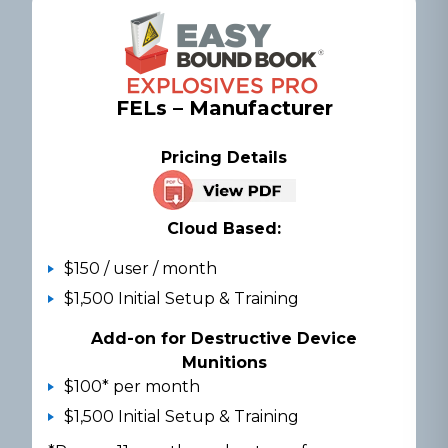
FELs – Manufacturer
Pricing Details
Cloud Based:
$150 / user / month
$1,500 Initial Setup & Training
Add-on for Destructive Device
Munitions
$100* per month
$1,500 Initial Setup & Training