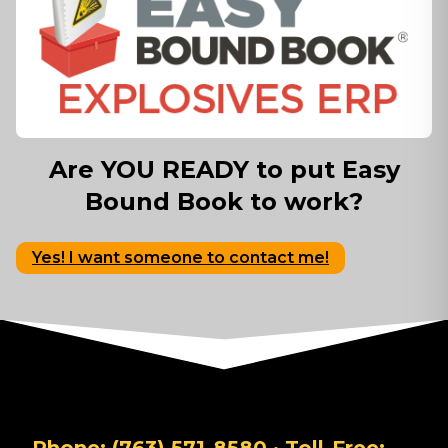
Are YOU READY to put Easy
Bound Book to work?
Yes! I want someone to contact me!