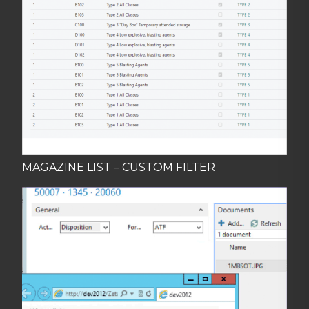
MAGAZINE LIST – CUSTOM FILTER