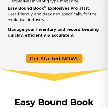
explosives in wrong type magazine.
®
Easy Bound Book
Explosives Pro
is fast,
user-friendly, and designed specifically for the
explosives industry.
Manage your inventory and record keeping
quickly, efficiently & accurately.
Get Started NOW!!
Easy Bound Book