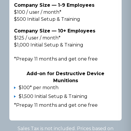
Company Size — 1-9 Employees
$100 / user / month*
$500 Initial Setup & Training
Company Size — 10+ Employees
$125 / user / month*
$1,000 Initial Setup & Training
*Prepay 11 months and get one free
Add-on for Destructive Device
Munitions
$100* per month
$1,500 Initial Setup & Training
*Prepay 11 months and get one free
Sales Tax is not included. Prices based on