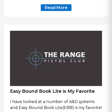
Read More
Easy Bound Book Lite is My Favorite
I have looked at a number of A&D systems
and Easy Bound Book Lite(EBB) is my favorite!