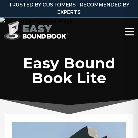
Skip to content
TRUSTED BY CUSTOMERS - RECOMMENDED BY
EXPERTS
Easy Bound
Book Lite