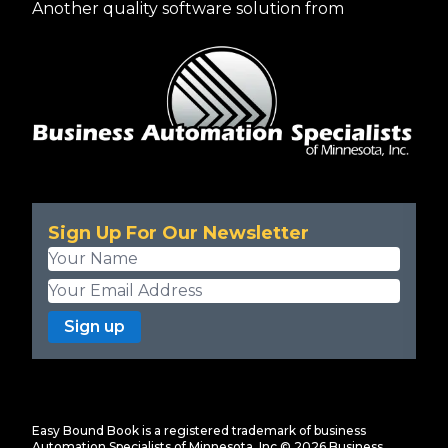
Another quality software solution from
Sign Up For Our Newsletter
Sign up
Easy Bound Book is a registered trademark of business
Automation Specialists of Minnesota, Inc ©
2026
Business