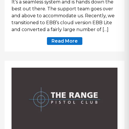
It’s a seamless system and is hands down the
best out there. The support team goes over
and above to accommodate us. Recently, we
transitioned to EBB’s cloud version EBB Lite
and converted a fairly large number of […]
Read More