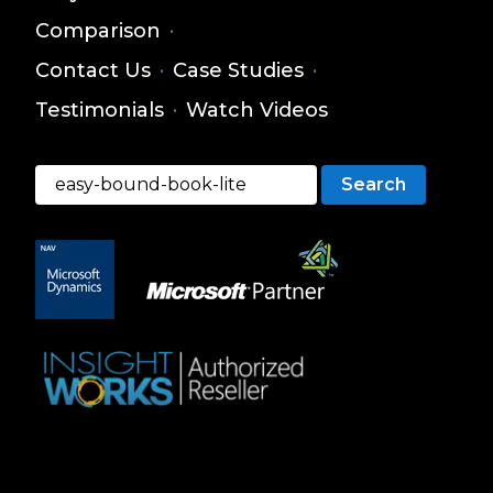
Comparison
·
Contact Us
·
Case Studies
·
Testimonials
·
Watch Videos
Search