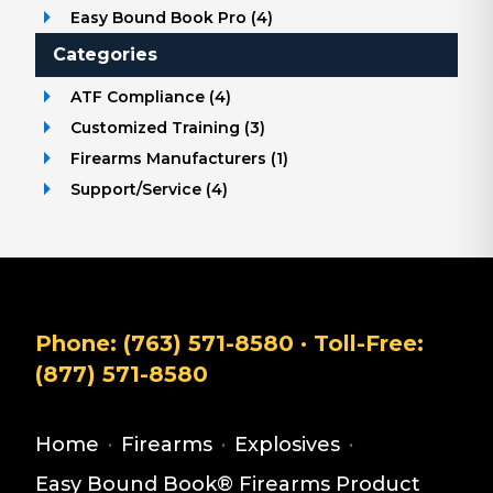
Easy Bound Book Pro
(
4
)
Categories
ATF Compliance
(
4
)
Customized Training
(
3
)
Firearms Manufacturers
(
1
)
Support/Service
(
4
)
Phone:
(763) 571-8580
· Toll-Free:
(877) 571-8580
Home
·
Firearms
·
Explosives
·
Easy Bound Book® Firearms Product