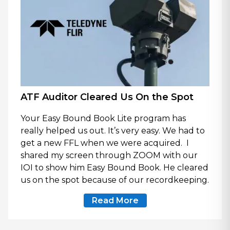
ATF Auditor Cleared Us On the Spot
Your Easy Bound Book Lite program has
really helped us out. It’s very easy. We had to
get a new FFL when we were acquired. I
shared my screen through ZOOM with our
IOI to show him Easy Bound Book. He cleared
us on the spot because of our recordkeeping.
Read More