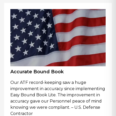
Accurate Bound Book
Our ATF record-keeping saw a huge
improvement in accuracy since implementing
Easy Bound Book Lite. The improvement in
accuracy gave our Personnel peace of mind
knowing we were compliant. – U.S. Defense
Contractor