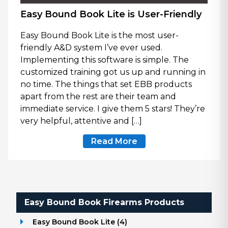
Easy Bound Book Lite is User-Friendly
Easy Bound Book Lite is the most user-
friendly A&D system I’ve ever used.
Implementing this software is simple. The
customized training got us up and running in
no time. The things that set EBB products
apart from the rest are their team and
immediate service. I give them 5 stars! They’re
very helpful, attentive and […]
Read More
Easy Bound Book Firearms Products
Easy Bound Book Lite
(
4
)