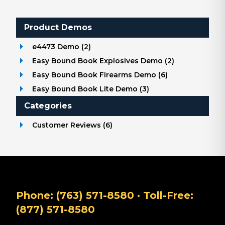
Product Demos
e4473 Demo
(
2
)
Easy Bound Book Explosives Demo
(
2
)
Easy Bound Book Firearms Demo
(
6
)
Easy Bound Book Lite Demo
(
3
)
Categories
Customer Reviews
(
6
)
Phone:
(763) 571-8580
· Toll-Free:
(877) 571-8580