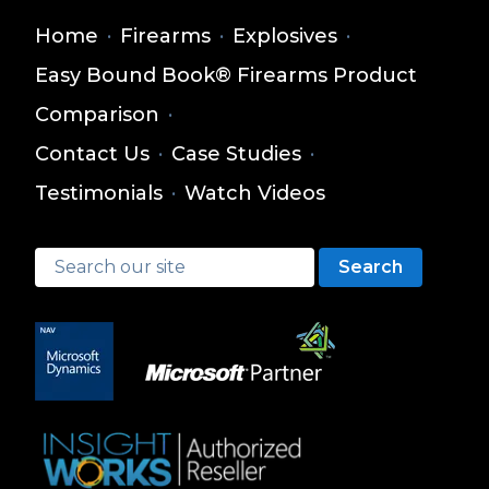
Home
·
Firearms
·
Explosives
·
Easy Bound Book® Firearms Product
Comparison
·
Contact Us
·
Case Studies
·
Testimonials
·
Watch Videos
Search