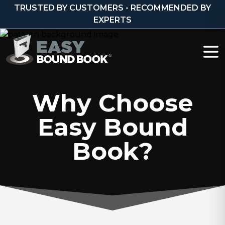
Skip to content
TRUSTED BY CUSTOMERS - RECOMMENDED BY
EXPERTS
Why Choose
Easy Bound
Book?