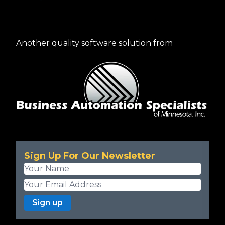
Another quality software solution from
Sign Up For Our Newsletter
Sign up