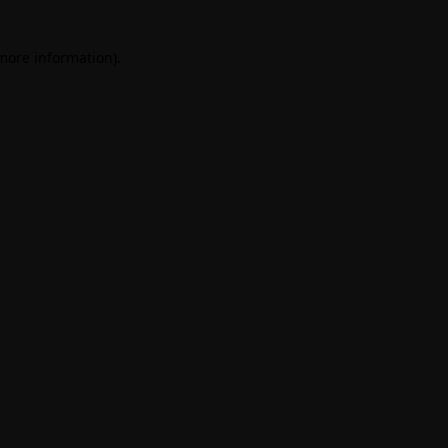
 more information)
.