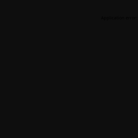
Application error