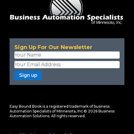
Sign Up For Our Newsletter
Sign up
Easy Bound Book is a registered trademark of business
Automation Specialists of Minnesota, Inc ©
2026
Business
Automation Solutions. All rights reserved.