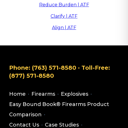
Reduce Burden | ATF
Clarify | ATF
Align | ATF
Phone:
(763) 571-8580
· Toll-Free:
(877) 571-8580
Home
·
Firearms
·
Explosives
·
Easy Bound Book® Firearms Product
Comparison
·
Contact Us
·
Case Studies
·