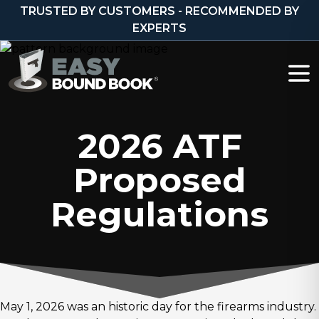
Skip to content
TRUSTED BY CUSTOMERS - RECOMMENDED BY
EXPERTS
2026 ATF
Proposed
Regulations
May 1, 2026 was an historic day for the firearms industry.