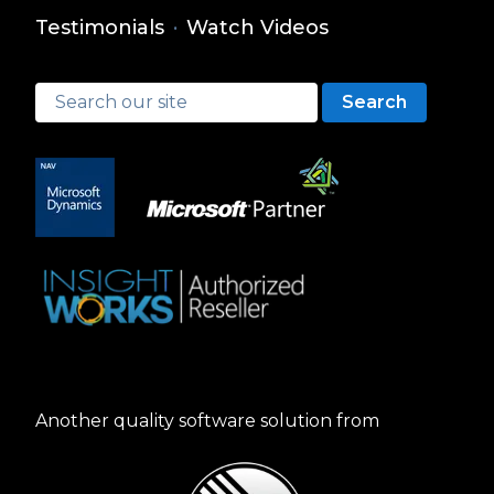
Testimonials
·
Watch Videos
Search
Another quality software solution from