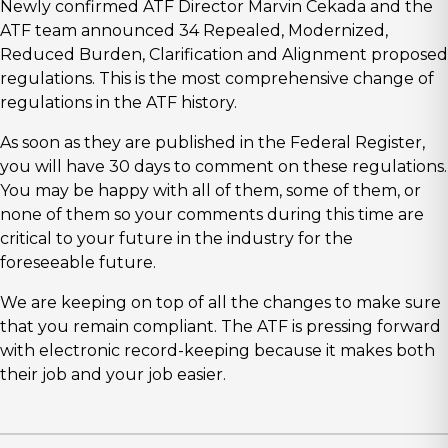
Newly confirmed ATF Director Marvin Cekada and the
ATF team announced 34 Repealed, Modernized,
Reduced Burden, Clarification and Alignment proposed
regulations. This is the most comprehensive change of
regulations in the ATF history.
As soon as they are published in the Federal Register,
you will have 30 days to comment on these regulations.
You may be happy with all of them, some of them, or
none of them so your comments during this time are
critical to your future in the industry for the
foreseeable future.
We are keeping on top of all the changes to make sure
that you remain compliant. The ATF is pressing forward
with electronic record-keeping because it makes both
their job and your job easier.