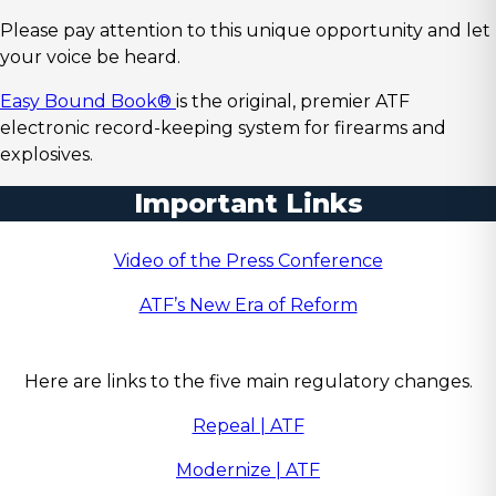
Please pay attention to this unique opportunity and let
your voice be heard.
Easy Bound Book®
is the original, premier ATF
electronic record-keeping system for firearms and
explosives.
Important Links
Video of the Press Conference
ATF’s New Era of Reform
Here are links to the five main regulatory changes.
Repeal | ATF
Modernize | ATF